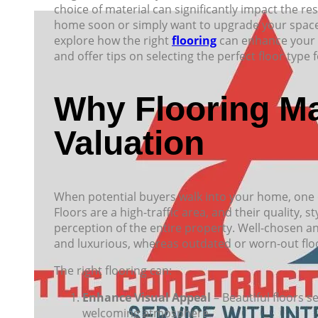
choice of material can significantly impact the re
home soon or simply want to upgrade your space, ch
explore how the right
flooring
can enhance your h
and offer tips on selecting the perfect floor type
Why Flooring Ma
Valuation
When potential buyers walk into your home, one of 
Floors are a high-traffic area, and their quality, st
perception of the entire property. Well-chosen an
and luxurious, whereas outdated or worn-out floo
The right flooring can:
Enhance Visual Appeal
– Beautiful floors s
welcoming atmosphere.