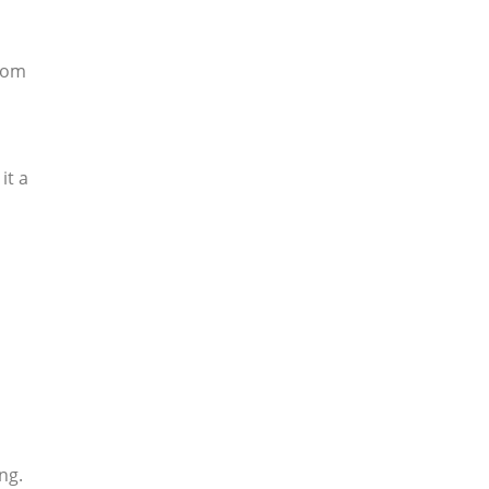
from
it a
ng.