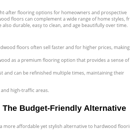
ht-after flooring options for homeowners and prospective
rdwood floors can complement a wide range of home styles, 
also durable, easy to clean, and age beautifully over time.
wood floors often sell faster and for higher prices, making 
ood as a premium flooring option that provides a sense of
st and can be refinished multiple times, maintaining their
nd high-traffic areas.
: The Budget-Friendly Alternative
 a more affordable yet stylish alternative to hardwood floori