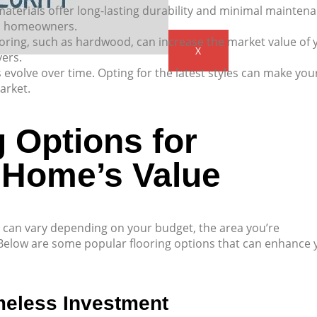
materials offer long-lasting durability and minimal mainten
al homeowners.
ooring, such as hardwood, can increase the market value of 
X
yers.
 evolve over time. Opting for the latest styles can make you
arket.
 Options for
 Home’s Value
e can vary depending on your budget, the area you’re
 Below are some popular flooring options that can enhance 
meless Investment