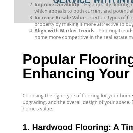
Improve Durability
– High-quality flooring 
which appeals to both current and potenti
Increase Resale Value
– Certain types of fl
property by making it more attractive to bu
Align with Market Trends
– Flooring trends
home more competitive in the real estate m
Popular Flooring
Enhancing Your
Choosing the right type of flooring for your hom
upgrading, and the overall design of your space.
home’s value:
1. Hardwood Flooring: A Ti