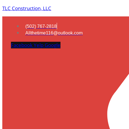
TLC Construction, LLC
(502) 767-2818
Allthetime116@outlook.com
Facebook
Yelp
Google