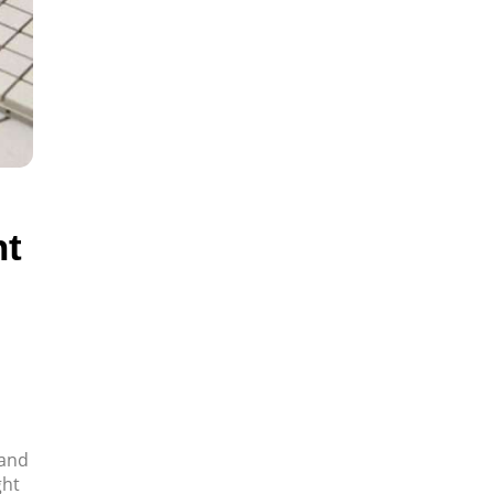
ht
 and
ght