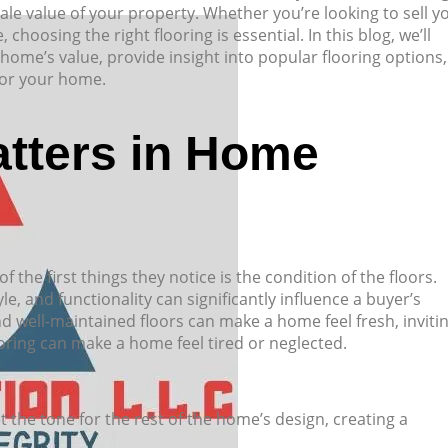
sale value of your property. Whether you’re looking to sell y
oosing the right flooring is essential. In this blog, we’ll
ome’s value, provide insight into popular flooring options,
 for your home.
tters in Home
the first things they notice is the condition of the floors.
yle, and functionality can significantly influence a buyer’s
d well-maintained floors can make a home feel fresh, invitin
ring can make a home feel tired or neglected.
et the tone for the rest of the home’s design, creating a