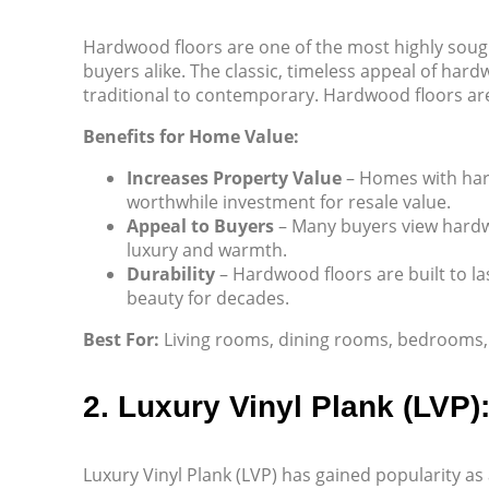
Hardwood floors are one of the most highly soug
buyers alike. The classic, timeless appeal of ha
traditional to contemporary. Hardwood floors are 
Benefits for Home Value:
Increases Property Value
– Homes with hard
worthwhile investment for resale value.
Appeal to Buyers
– Many buyers view hardw
luxury and warmth.
Durability
– Hardwood floors are built to la
beauty for decades.
Best For:
Living rooms, dining rooms, bedrooms, a
2. Luxury Vinyl Plank (LVP)
Luxury Vinyl Plank (LVP) has gained popularity as