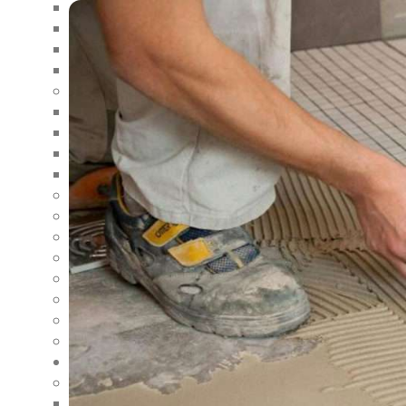
LANDSCAPING AND EXTERIOR RENOVATIONS
DECK AND PATIO RENOVATIONS
ROOFING AND SIDING RENOVATIONS
BASEMENT FINISHING
REMODELING
GARAGE REMODELING
RESTAURANT REMODELING
OFFICE SPACE REMODELING
BATHROOM REMODELING
FLOOR COVERING
BUILDING ENGINEERING
CONSTRUCTION CONSULTANT
NEW CONSTRUCTION
RESTORATION
CARPENTRY SERVICES
MASONRY
INTERIOR & EXTERIOR AINTING
AREAS
SOUTHERN INDIANA
HOME RENOVATION IN SOUTHERN INDIANA