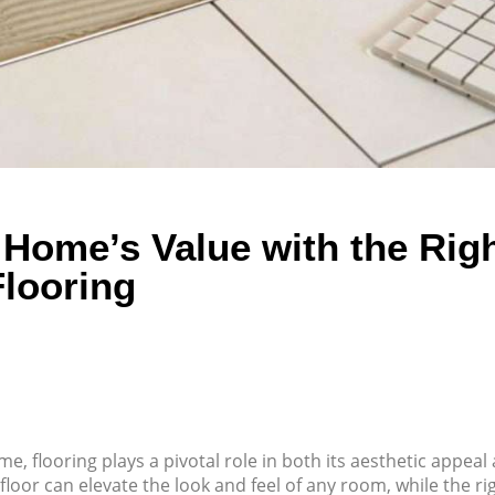
Home’s Value with the Rig
Flooring
, flooring plays a pivotal role in both its aesthetic appeal
floor can elevate the look and feel of any room, while the ri