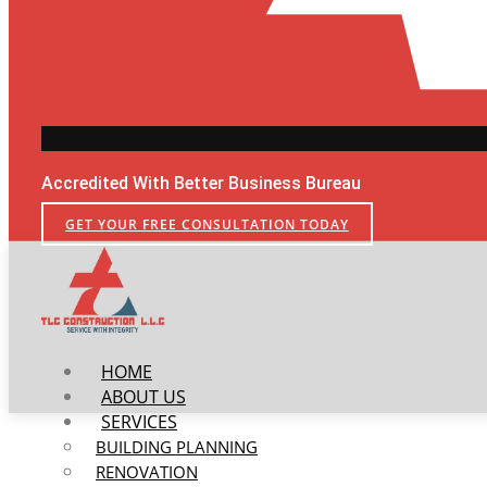
Accredited With Better Business Bureau
GET YOUR FREE CONSULTATION TODAY
HOME
ABOUT US
SERVICES
BUILDING PLANNING
RENOVATION