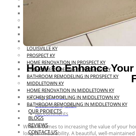
KITCHEN REMODELING IN SOUTHERN INDIANA
BATHROOM REMODELING IN SOUTHERN INDIANA
MOUNT WASHINGTON KY
HOME RENOVATION IN MOUNT WASHINGTON KY
KITCHEN REMODELING IN MT WASHINGTON KY
BATHROOM REMODELING IN MT WASHINGTON KY
LOUISVILLE KY
PROSPECT KY
HOME RENOVATION IN PROSPECT KY
How to Enhance Your 
KITCHEN REMODELING IN PROSPECT KY
BATHROOM REMODELING IN PROSPECT KY
MIDDLETOWN KY
HOME RENOVATION IN MIDDLETOWN KY
AngryFarmer
KITCHEN REMODELING IN MIDDLETOWN KY
BATHROOM REMODELING IN MIDDLETOWN KY
December 6, 2024
OUR PROJECTS
No Comments
BLOGS
REVIEWS
When it comes to increasing the value of your home
CONTACT US
long-term durability. A beautiful, well-maintained 