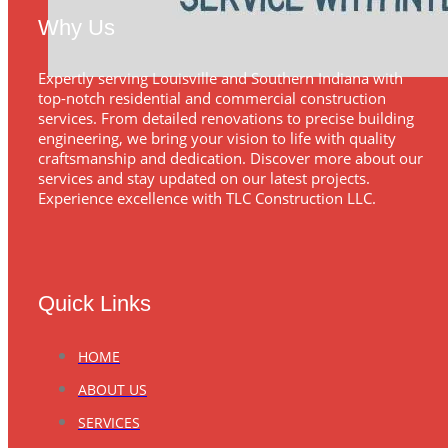
Why Us
Expertly serving Louisville and Southern Indiana with
top-notch residential and commercial construction
services. From detailed renovations to precise building
engineering, we bring your vision to life with quality
craftsmanship and dedication. Discover more about our
services and stay updated on our latest projects.
Experience excellence with TLC Construction LLC.
Quick Links
HOME
ABOUT US
SERVICES