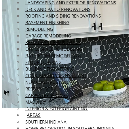
LANDSCAPING AND EXTERIOR RENOVATIONS
DECK AND PATIO RENOVATIONS
ROOFING AND SIDING RENOVATIONS
BASEMENT FINISHING
REMODELING
GARAGE REMODELING
RESTAURANT REMODELING
OFFICE SPACE REMODELING
BATHROOM REMODELING
FLOOR COVERING
BUILDING ENGINEERING
CONSTRUCTION CONSULTANT
NEW CONSTRUCTION
RESTORATION
CARPENTRY SERVICES
MASONRY
INTERIOR & EXTERIOR AINTING
AREAS
SOUTHERN INDIANA
HOME RENOVATION IN SOUTHERN INDIANA