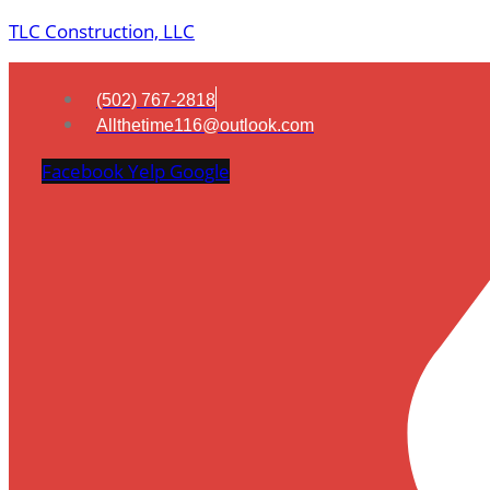
TLC Construction, LLC
(502) 767-2818
Allthetime116@outlook.com
Facebook
Yelp
Google