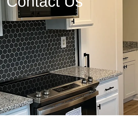
Contact Us