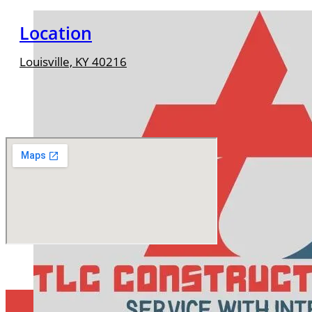
Location
Louisville, KY 40216