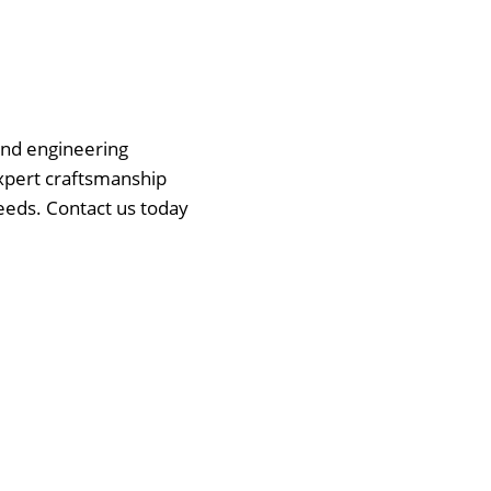
 and engineering
expert craftsmanship
eeds. Contact us today