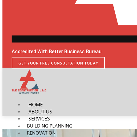
Accredited With Better Business Bureau
GET YOUR FREE CONSULTATION TODAY
HOME
ABOUT US
SERVICES
BUILDING PLANNING
RENOVATION