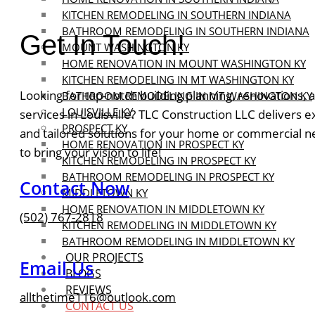
KITCHEN REMODELING IN SOUTHERN INDIANA
BATHROOM REMODELING IN SOUTHERN INDIANA
Get In Touch!
MOUNT WASHINGTON KY
HOME RENOVATION IN MOUNT WASHINGTON KY
KITCHEN REMODELING IN MT WASHINGTON KY
Looking for top-notch building planning, renovations,
BATHROOM REMODELING IN MT WASHINGTON KY
LOUISVILLE KY
services in Louisville? TLC Construction LLC delivers 
PROSPECT KY
and tailored solutions for your home or commercial n
HOME RENOVATION IN PROSPECT KY
to bring your vision to life!
KITCHEN REMODELING IN PROSPECT KY
BATHROOM REMODELING IN PROSPECT KY
Contact Now
MIDDLETOWN KY
HOME RENOVATION IN MIDDLETOWN KY
(502) 767-2818
KITCHEN REMODELING IN MIDDLETOWN KY
BATHROOM REMODELING IN MIDDLETOWN KY
OUR PROJECTS
Email Us
BLOGS
REVIEWS
allthetime116@outlook.com
CONTACT US