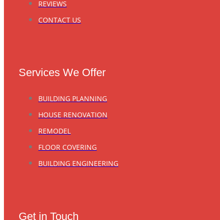
REVIEWS
CONTACT US
Services We Offer
BUILDING PLANNING
HOUSE RENOVATION
REMODEL
FLOOR COVERING
BUILDING ENGINEERING
Get in Touch