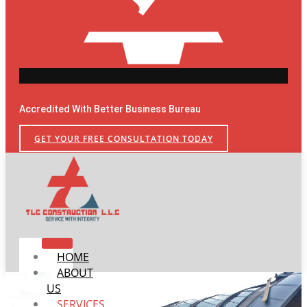
Accredited With Better Business Bureau
GET YOUR FREE CONSULTATION TODAY
HOME
ABOUT
US
SERVICES