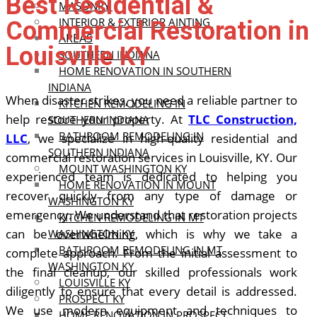
Best Residential &
MASONRY
INTERIOR & EXTERIOR AINTING
Commercial Restoration in
AREAS
Louisville KY
SOUTHERN INDIANA
HOME RENOVATION IN SOUTHERN
INDIANA
When disaster strikes, you need a reliable partner to
KITCHEN REMODELING IN
help restore your property. At
TLC Construction,
SOUTHERN INDIANA
BATHROOM REMODELING IN
LLC
, we specialize in high-quality residential and
SOUTHERN INDIANA
commercial restoration services in Louisville, KY. Our
MOUNT WASHINGTON KY
experienced team is dedicated to helping you
HOME RENOVATION IN MOUNT
recover quickly from any type of damage or
WASHINGTON KY
emergency.
We understand that restoration projects
KITCHEN REMODELING IN MT
can be overwhelming, which is why we take a
WASHINGTON KY
BATHROOM REMODELING IN MT
complete approach. From the initial assessment to
WASHINGTON KY
the final cleanup, our skilled professionals work
LOUISVILLE KY
diligently to ensure that every detail is addressed.
PROSPECT KY
We use modern equipment and techniques to
HOME RENOVATION IN PROSPECT