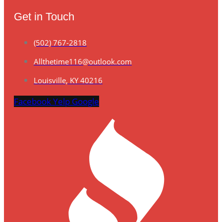
Get in Touch
(502) 767-2818
Allthetime116@outlook.com
Louisville, KY 40216
Facebook
Yelp
Google