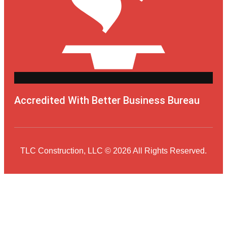
Accredited With Better Business Bureau
TLC Construction, LLC © 2026 All Rights Reserved.