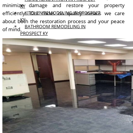
minimize damage and restore your property
KY
efficiently.
Our focus on quality means we care
KITCHEN REMODELING IN PROSPECT
KY
about both the restoration process and your peace
BATHROOM REMODELING IN
of mind.
PROSPECT KY
MIDDLETOWN KY
HOME RENOVATION IN
MIDDLETOWN KY
KITCHEN REMODELING IN
MIDDLETOWN KY
BATHROOM REMODELING IN
MIDDLETOWN KY
OUR
PROJECTS
BLOGS
REVIEWS
CONTACT
US