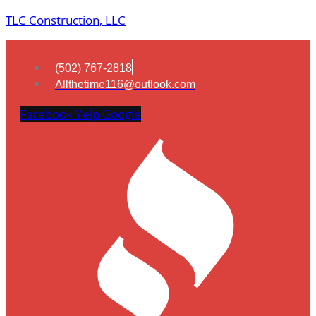
TLC Construction, LLC
(502) 767-2818
Allthetime116@outlook.com
Facebook
Yelp
Google