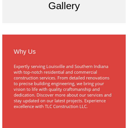
Gallery
Why Us
Expertly serving Louisville and Southern Indiana
with top-notch residential and commercial
construction services. From detailed renovations
to precise building engineering, we bring your
vision to life with quality craftsmanship and
dedication. Discover more about our services and
stay updated on our latest projects. Experience
excellence with TLC Construction LLC.