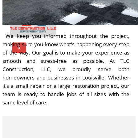
We keep you informed throughout the project,
making sure you know what’s happening every step
X
of the way. Our goal is to make your experience as
smooth and stress-free as possible. At TLC
Construction, LLC, we proudly serve both
homeowners and businesses in Louisville. Whether
it’s a small repair or a large restoration project, our
team is ready to handle jobs of all sizes with the
same level of care.