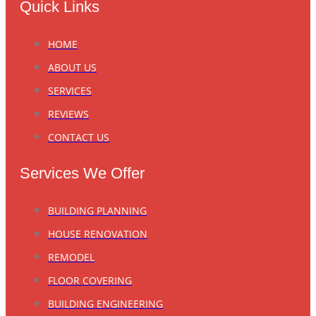
Quick Links
HOME
ABOUT US
SERVICES
REVIEWS
CONTACT US
Services We Offer
BUILDING PLANNING
HOUSE RENOVATION
REMODEL
FLOOR COVERING
BUILDING ENGINEERING