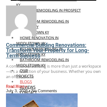
KY
KITCHEN REMODELING IN PROSPECT
KY
BATHROOM REMODELING IN
PROSPECT KY
MIDDLETOWN KY
HOME RENOVATION IN
MIDDLETOWN KY
Commercial Building Renovations:
KITCHEN REMODELING IN
Transform Your Property for Long-
MIDDLETOWN KY
Term Success
BATHROOM REMODELING IN
MIDDLETOWN KY
A commercial building is more than just a workspace
OUR
—it’s a reflection of your business. Whether you own
PROJECTS
an office, retail
BLOGS
Read More »
REVIEWS
July 3, 2026
No Comments
CONTACT
US