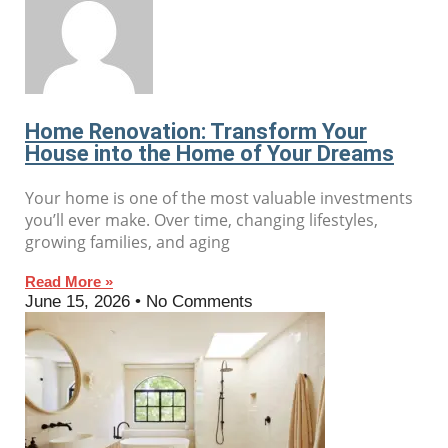
Home Renovation: Transform Your
House into the Home of Your Dreams
Your home is one of the most valuable investments
you’ll ever make. Over time, changing lifestyles,
growing families, and aging
Read More »
June 15, 2026
No Comments