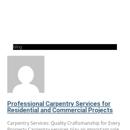
blog
Professional Carpentry Services for
Residential and Commercial Projects
Carpentry Services: Quality Craftsmanship for Every
Property Carpentry services play an important role