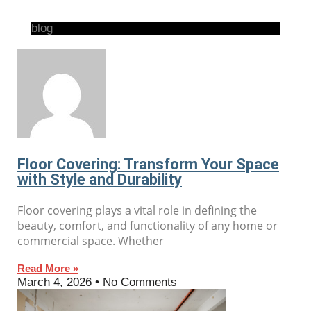
blog
Floor Covering: Transform Your Space
with Style and Durability
Floor covering plays a vital role in defining the
beauty, comfort, and functionality of any home or
commercial space. Whether
Read More »
March 4, 2026
No Comments