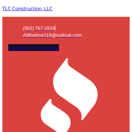
TLC Construction, LLC
(502) 767-2818
Allthetime116@outlook.com
Facebook
Yelp
Google