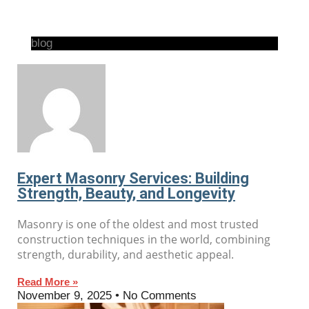
blog
Expert Masonry Services: Building
Strength, Beauty, and Longevity
Masonry is one of the oldest and most trusted
construction techniques in the world, combining
strength, durability, and aesthetic appeal.
Read More »
November 9, 2025
No Comments