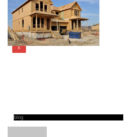
X
blog