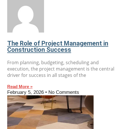
The Role of Project Management in
Construction Success
From planning, budgeting, scheduling and
execution, the project management is the central
driver for success in all stages of the
Read More »
February 5, 2026
No Comments