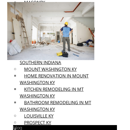
MASONRY
INTERIOR & EXTERIOR AINTING
AREAS
SOUTHERN INDIANA
HOME RENOVATION IN SOUTHERN
INDIANA
KITCHEN REMODELING IN
SOUTHERN INDIANA
BATHROOM REMODELING IN
SOUTHERN INDIANA
MOUNT WASHINGTON KY
HOME RENOVATION IN MOUNT
WASHINGTON KY
KITCHEN REMODELING IN MT
WASHINGTON KY
BATHROOM REMODELING IN MT
WASHINGTON KY
LOUISVILLE KY
PROSPECT KY
blog
HOME RENOVATION IN PROSPECT