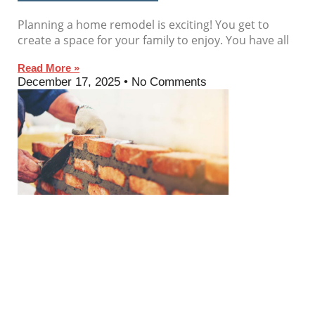
Planning a home remodel is exciting! You get to
create a space for your family to enjoy. You have all
Read More »
December 17, 2025
No Comments