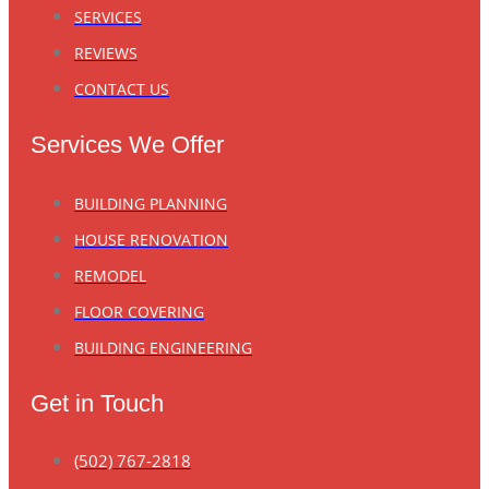
SERVICES
REVIEWS
CONTACT US
Services We Offer
BUILDING PLANNING
HOUSE RENOVATION
REMODEL
FLOOR COVERING
BUILDING ENGINEERING
Get in Touch
(502) 767-2818