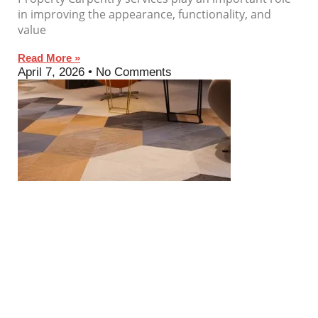
in improving the appearance, functionality, and
value
Read More »
April 7, 2026
No Comments