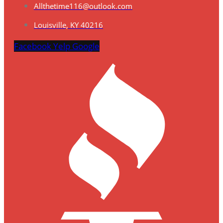
Allthetime116@outlook.com
Louisville, KY 40216
Facebook
Yelp
Google