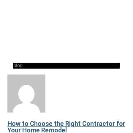
blog
How to Choose the Right Contractor for
Your Home Remodel