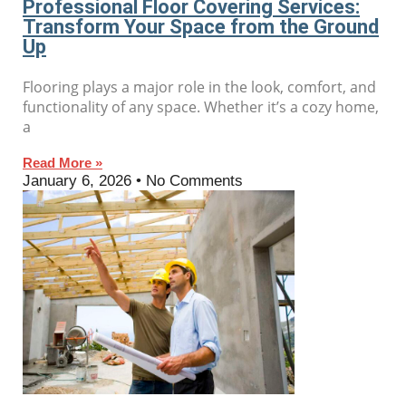
Professional Floor Covering Services:
Transform Your Space from the Ground
Up
Flooring plays a major role in the look, comfort, and
functionality of any space. Whether it’s a cozy home,
a
Read More »
January 6, 2026
No Comments