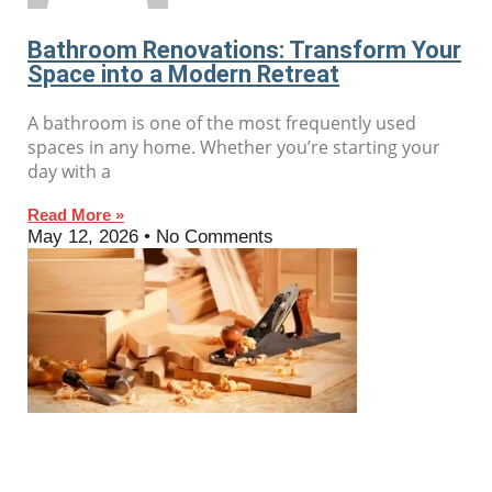
Bathroom Renovations: Transform Your
Space into a Modern Retreat
A bathroom is one of the most frequently used
spaces in any home. Whether you’re starting your
day with a
Read More »
May 12, 2026
No Comments