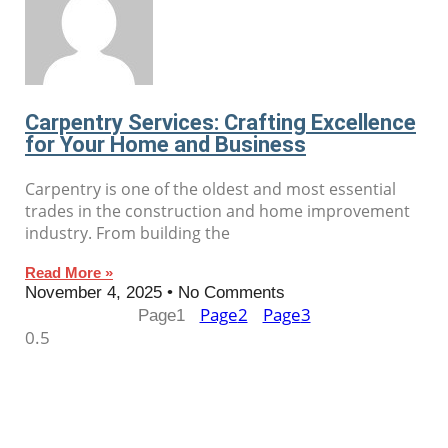
Carpentry Services: Crafting Excellence
for Your Home and Business
Carpentry is one of the oldest and most essential
trades in the construction and home improvement
industry. From building the
Read More »
November 4, 2025
No Comments
Page
2
Page
3
Page
1