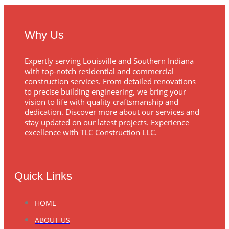
Why Us
Expertly serving Louisville and Southern Indiana
with top-notch residential and commercial
construction services. From detailed renovations
to precise building engineering, we bring your
vision to life with quality craftsmanship and
dedication. Discover more about our services and
stay updated on our latest projects. Experience
excellence with TLC Construction LLC.
Quick Links
HOME
ABOUT US