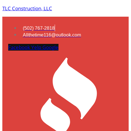
TLC Construction, LLC
(502) 767-2818
Allthetime116@outlook.com
Facebook
Yelp
Google