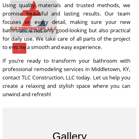
Using quality materials and trusted methods, we
promise beautiful and lasting results. Our team
focuses on every detail, making sure your new
bathroom is not only good-looking but also practical
for daily use. We take care of all parts of the project
to ensure a smooth and easy experience.
X
If you’re ready to transform your bathroom with
professional remodeling services in
Middletown, KY
,
contact TLC Construction, LLC today. Let us help you
create a relaxing and stylish space where you can
unwind and refresh!
Gallery