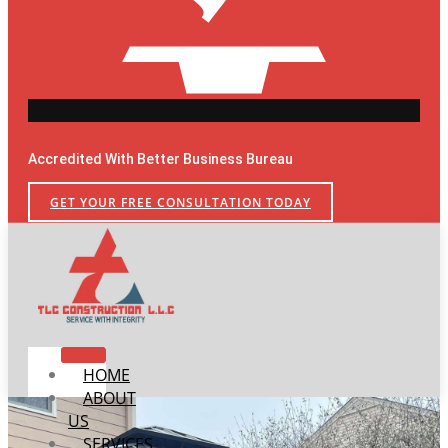
Accredited With Better Business Bureau
GET YOUR FREE CONSULTATION TODAY
HOME
ABOUT
US
SERVICES