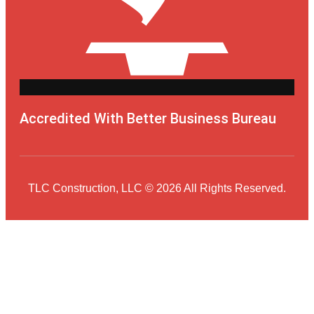
Accredited With Better Business Bureau
TLC Construction, LLC © 2026 All Rights Reserved.