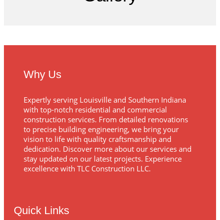
Why Us
Expertly serving Louisville and Southern Indiana
with top-notch residential and commercial
construction services. From detailed renovations
to precise building engineering, we bring your
vision to life with quality craftsmanship and
dedication. Discover more about our services and
stay updated on our latest projects. Experience
excellence with TLC Construction LLC.
Quick Links