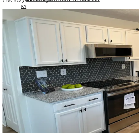
KY
KITCHEN REMODELING IN PROSPECT
KY
BATHROOM REMODELING IN
PROSPECT KY
MIDDLETOWN KY
HOME RENOVATION IN
MIDDLETOWN KY
KITCHEN REMODELING IN
MIDDLETOWN KY
BATHROOM REMODELING IN
MIDDLETOWN KY
OUR
PROJECTS
BLOGS
REVIEWS
CONTACT
US