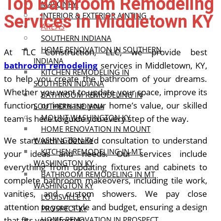
Top Bathroom Remodeling
MASONRY
INTERIOR & EXTERIOR AINTING
Services in Middletown KY
AREAS
SOUTHERN INDIANA
HOME RENOVATION IN SOUTHERN
At TLC Construction, LLC, we provide best
INDIANA
bathroom remodeling
services in Middletown, KY,
KITCHEN REMODELING IN
to help you create the bathroom of your dreams.
SOUTHERN INDIANA
Whether you want to update your space, improve its
BATHROOM REMODELING IN
function, or increase your home’s value, our skilled
SOUTHERN INDIANA
MOUNT WASHINGTON KY
team is here to guide you every step of the way.
HOME RENOVATION IN MOUNT
We start with a detailed consultation to understand
WASHINGTON KY
KITCHEN REMODELING IN MT
your ideas and needs. Our services include
WASHINGTON KY
everything from updating fixtures and cabinets to
BATHROOM REMODELING IN MT
complete bathroom makeovers, including tile work,
WASHINGTON KY
vanities, and custom showers. We pay close
LOUISVILLE KY
attention to your style and budget, ensuring a design
PROSPECT KY
that fits your lifestyle.
HOME RENOVATION IN PROSPECT