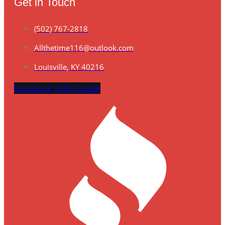
Get in Touch
(502) 767-2818
Allthetime116@outlook.com
Louisville, KY 40216
Facebook
Yelp
Google