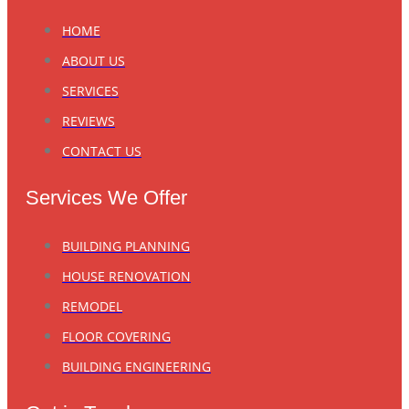
HOME
ABOUT US
SERVICES
REVIEWS
CONTACT US
Services We Offer
BUILDING PLANNING
HOUSE RENOVATION
REMODEL
FLOOR COVERING
BUILDING ENGINEERING