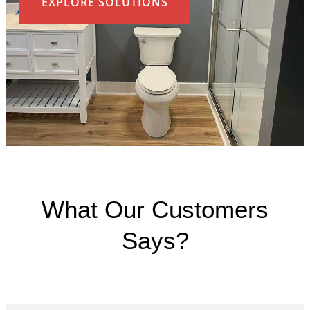
EXPLORE SOLUTIONS
What Our Customers
Says?