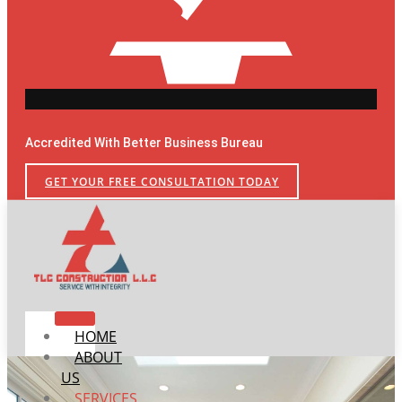
Accredited With Better Business Bureau
GET YOUR FREE CONSULTATION TODAY
HOME
ABOUT
US
SERVICES