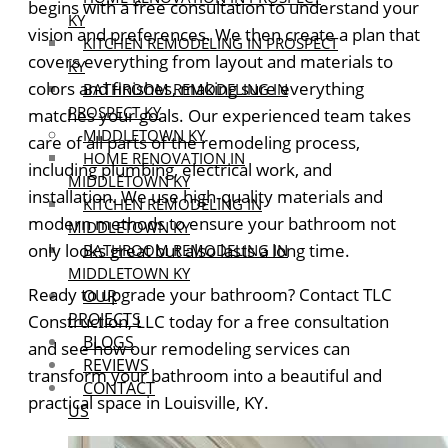
begins with a free consultation to understand your
KY
vision and preferences. We then create a plan that
KITCHEN REMODELING IN PROSPECT
covers everything from layout and materials to
KY
colors and finishes, making sure everything
BATHROOM REMODELING IN
PROSPECT KY
matches your goals.
Our experienced team takes
MIDDLETOWN KY
care of all parts of the remodeling process,
HOME RENOVATION IN
including plumbing, electrical work, and
MIDDLETOWN KY
installation. We use high-quality materials and
KITCHEN REMODELING IN
modern methods to ensure your bathroom not
MIDDLETOWN KY
only looks great but also lasts a long time.
BATHROOM REMODELING IN
MIDDLETOWN KY
Ready to upgrade your bathroom? Contact TLC
OUR
PROJECTS
Construction, LLC today for a free consultation
BLOGS
and see how our remodeling services can
REVIEWS
transform your bathroom into a beautiful and
CONTACT
practical space in Louisville, KY.
US