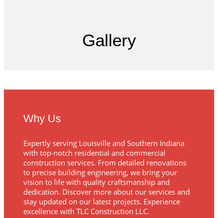
Gallery
Why Us
Expertly serving Louisville and Southern Indiana
with top-notch residential and commercial
construction services. From detailed renovations
to precise building engineering, we bring your
vision to life with quality craftsmanship and
dedication. Discover more about our services and
stay updated on our latest projects. Experience
excellence with TLC Construction LLC.