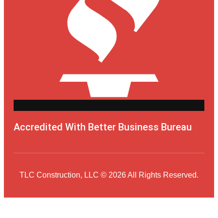
Accredited With Better Business Bureau
TLC Construction, LLC © 2026 All Rights Reserved.