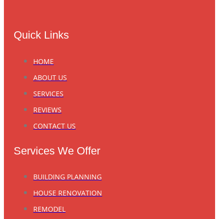
Quick Links
HOME
ABOUT US
SERVICES
REVIEWS
CONTACT US
Services We Offer
BUILDING PLANNING
HOUSE RENOVATION
REMODEL