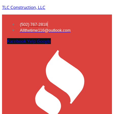
TLC Construction, LLC
(502) 767-2818
Allthetime116@outlook.com
Facebook
Yelp
Google