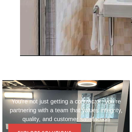
You’re not just getting a contractor; you’re
partnering with a team that values integrity,
quality, and customer satisfaction