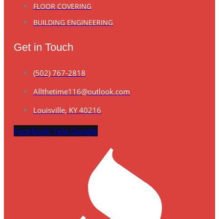
FLOOR COVERING
BUILDING ENGINEERING
Get in Touch
(502) 767-2818
Allthetime116@outlook.com
Louisville, KY 40216
Facebook
Yelp
Google