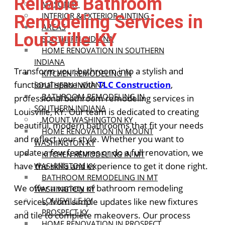
Reliable Bathroom
MASONRY
INTERIOR & EXTERIOR AINTING
Remodeling Services in
AREAS
Louisville KY
SOUTHERN INDIANA
HOME RENOVATION IN SOUTHERN
INDIANA
Transform your bathroom into a stylish and
KITCHEN REMODELING IN
functional space with
TLC Construction
,
SOUTHERN INDIANA
BATHROOM REMODELING IN
professional bathroom remodeling services in
SOUTHERN INDIANA
Louisville, KY. Our team is dedicated to creating
MOUNT WASHINGTON KY
beautiful, modern bathrooms that fit your needs
HOME RENOVATION IN MOUNT
and reflect your style. Whether you want to
WASHINGTON KY
update a few features or do a full renovation, we
KITCHEN REMODELING IN MT
have the skills and experience to get it done right.
WASHINGTON KY
BATHROOM REMODELING IN MT
We offer a variety of bathroom remodeling
WASHINGTON KY
LOUISVILLE KY
services, from simple updates like new fixtures
PROSPECT KY
and tile to complete makeovers. Our process
HOME RENOVATION IN PROSPECT