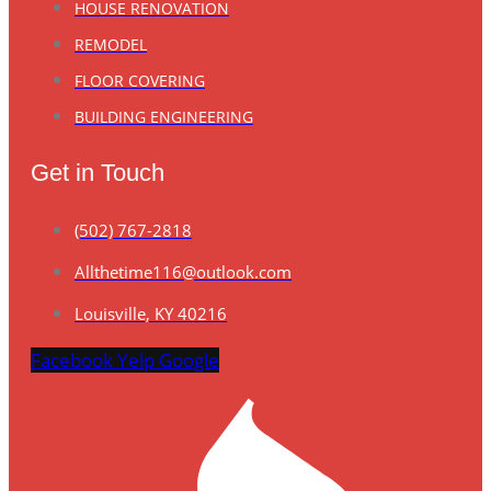
HOUSE RENOVATION
REMODEL
FLOOR COVERING
BUILDING ENGINEERING
Get in Touch
(502) 767-2818
Allthetime116@outlook.com
Louisville, KY 40216
Facebook
Yelp
Google