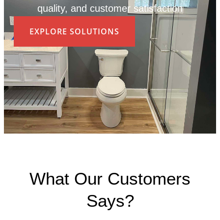
quality, and customer satisfaction
EXPLORE SOLUTIONS
What Our Customers
Says?