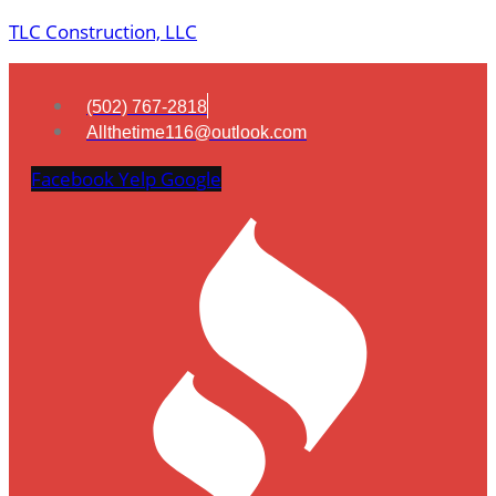
TLC Construction, LLC
(502) 767-2818
Allthetime116@outlook.com
Facebook
Yelp
Google