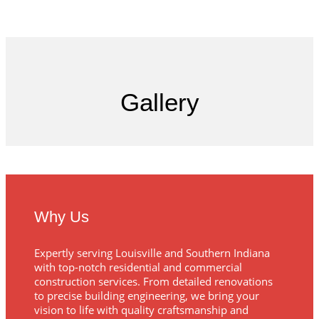
Gallery
Why Us
Expertly serving Louisville and Southern Indiana
with top-notch residential and commercial
construction services. From detailed renovations
to precise building engineering, we bring your
vision to life with quality craftsmanship and