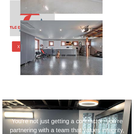
X
You’re not just getting a contractor; you’re
partnering with a team that values integrity,