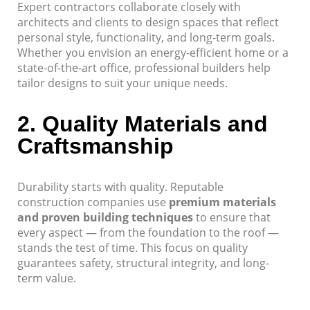
Expert contractors collaborate closely with
architects and clients to design spaces that reflect
personal style, functionality, and long-term goals.
Whether you envision an energy-efficient home or a
state-of-the-art office, professional builders help
tailor designs to suit your unique needs.
2.
Quality Materials and
Craftsmanship
Durability starts with quality. Reputable
construction companies use
premium materials
and proven building techniques
to ensure that
every aspect — from the foundation to the roof —
stands the test of time. This focus on quality
guarantees safety, structural integrity, and long-
term value.