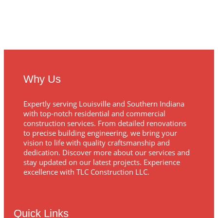
Why Us
Expertly serving Louisville and Southern Indiana
with top-notch residential and commercial
construction services. From detailed renovations
to precise building engineering, we bring your
vision to life with quality craftsmanship and
dedication. Discover more about our services and
stay updated on our latest projects. Experience
excellence with TLC Construction LLC.
Quick Links