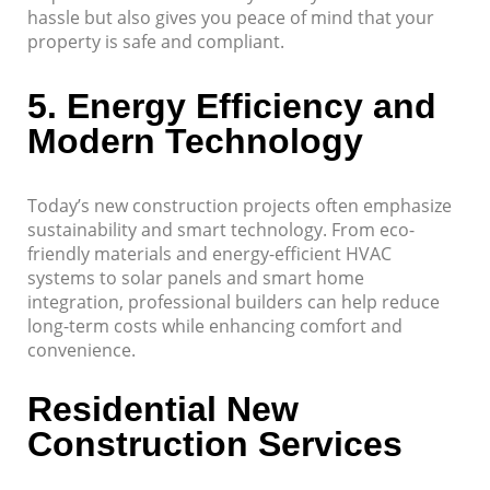
hassle but also gives you peace of mind that your
property is safe and compliant.
5.
Energy Efficiency and
Modern Technology
Today’s new construction projects often emphasize
sustainability and smart technology. From eco-
friendly materials and energy-efficient HVAC
systems to solar panels and smart home
integration, professional builders can help reduce
long-term costs while enhancing comfort and
convenience.
Residential New
Construction Services