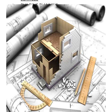
BUILDING PLANNING
RENOVATION
LANDSCAPING AND EXTERIOR
RENOVATIONS
DECK AND PATIO RENOVATIONS
ROOFING AND SIDING
RENOVATIONS
BASEMENT FINISHING
REMODELING
GARAGE REMODELING
RESTAURANT REMODELING
OFFICE SPACE REMODELING
BATHROOM REMODELING
FLOOR COVERING
BUILDING ENGINEERING
CONSTRUCTION CONSULTANT
NEW CONSTRUCTION
RESTORATION
CARPENTRY SERVICES