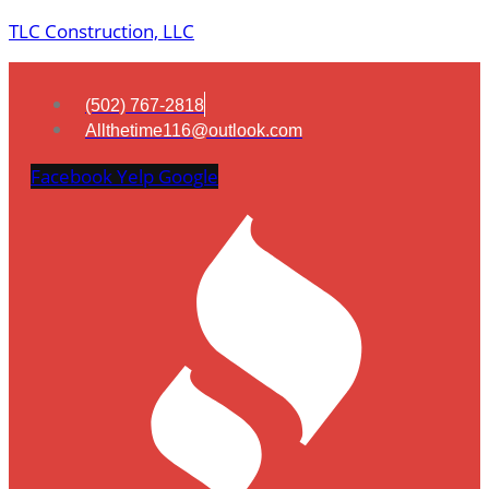
TLC Construction, LLC
(502) 767-2818
Allthetime116@outlook.com
Facebook
Yelp
Google