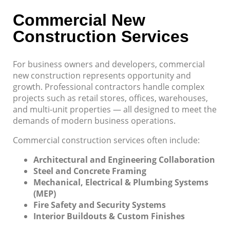
Commercial New
Construction Services
For business owners and developers, commercial
new construction represents opportunity and
growth. Professional contractors handle complex
projects such as retail stores, offices, warehouses,
and multi-unit properties — all designed to meet the
demands of modern business operations.
Commercial construction services often include:
Architectural and Engineering Collaboration
Steel and Concrete Framing
Mechanical, Electrical & Plumbing Systems
(MEP)
Fire Safety and Security Systems
Interior Buildouts & Custom Finishes