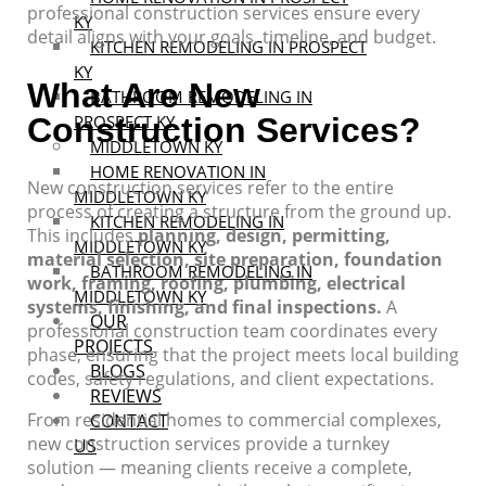
professional construction services ensure every
KY
detail aligns with your goals, timeline, and budget.
KITCHEN REMODELING IN PROSPECT
KY
What Are New
BATHROOM REMODELING IN
Construction Services?
PROSPECT KY
MIDDLETOWN KY
HOME RENOVATION IN
New construction services refer to the entire
MIDDLETOWN KY
process of creating a structure from the ground up.
KITCHEN REMODELING IN
This includes
planning, design, permitting,
MIDDLETOWN KY
material selection, site preparation, foundation
BATHROOM REMODELING IN
work, framing, roofing, plumbing, electrical
MIDDLETOWN KY
systems, finishing, and final inspections.
A
OUR
professional construction team coordinates every
PROJECTS
phase, ensuring that the project meets local building
BLOGS
codes, safety regulations, and client expectations.
REVIEWS
From residential homes to commercial complexes,
CONTACT
new construction services provide a turnkey
US
solution — meaning clients receive a complete,