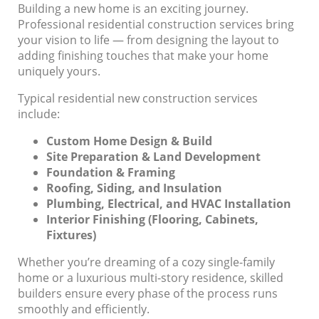
Building a new home is an exciting journey.
Professional residential construction services bring
your vision to life — from designing the layout to
adding finishing touches that make your home
uniquely yours.
Typical residential new construction services
include:
Custom Home Design & Build
Site Preparation & Land Development
Foundation & Framing
Roofing, Siding, and Insulation
Plumbing, Electrical, and HVAC Installation
Interior Finishing (Flooring, Cabinets,
Fixtures)
Whether you’re dreaming of a cozy single-family
home or a luxurious multi-story residence, skilled
builders ensure every phase of the process runs
smoothly and efficiently.