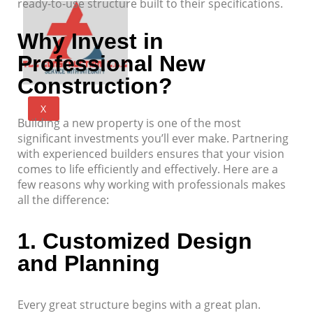
ready-to-use structure built to their specifications.
Why Invest in
Professional New
Construction?
X
Building a new property is one of the most
significant investments you’ll ever make. Partnering
with experienced builders ensures that your vision
comes to life efficiently and effectively. Here are a
few reasons why working with professionals makes
all the difference:
1.
Customized Design
and Planning
Every great structure begins with a great plan.