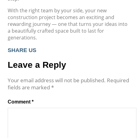
With the right team by your side, your new
construction project becomes an exciting and
rewarding journey — one that turns your ideas into
a beautifully crafted space built to last for
generations.
SHARE US
Leave a Reply
Your email address will not be published.
Required
fields are marked
*
Comment
*