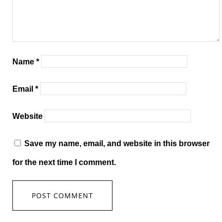
Name
*
Email
*
Website
Save my name, email, and website in this browser
for the next time I comment.