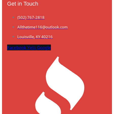
Get in Touch
(502) 767-2818
Allthetime116@outlook.com
Louisville, KY 40216
Facebook
Yelp
Google