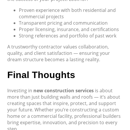
Proven experience with both residential and
commercial projects
Transparent pricing and communication
Proper licensing, insurance, and certifications
Strong references and portfolio of past work
A trustworthy contractor values collaboration,
quality, and client satisfaction — ensuring your
dream structure becomes a lasting reality.
Final Thoughts
Investing in
new construction services
is about
more than just building walls and roofs — it’s about
creating spaces that inspire, protect, and support
your future. Whether you’re constructing a custom
home or a commercial facility, professional builders
bring expertise, innovation, and precision to every
step.