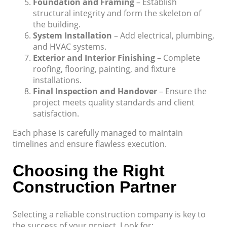
Foundation and Framing
– Establish
structural integrity and form the skeleton of
the building.
System Installation
– Add electrical, plumbing,
and HVAC systems.
Exterior and Interior Finishing
– Complete
roofing, flooring, painting, and fixture
installations.
Final Inspection and Handover
– Ensure the
project meets quality standards and client
satisfaction.
Each phase is carefully managed to maintain
timelines and ensure flawless execution.
Choosing the Right
Construction Partner
Selecting a reliable construction company is key to
the success of your project. Look for: