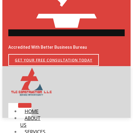
Accredited With Better Business Bureau
GET YOUR FREE CONSULTATION TODAY
HOME
ABOUT
US
SERVICES