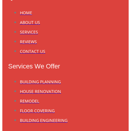
HOME
ABOUT US
SERVICES
REVIEWS
CONTACT US
Services We Offer
BUILDING PLANNING
HOUSE RENOVATION
REMODEL
FLOOR COVERING
BUILDING ENGINEERING