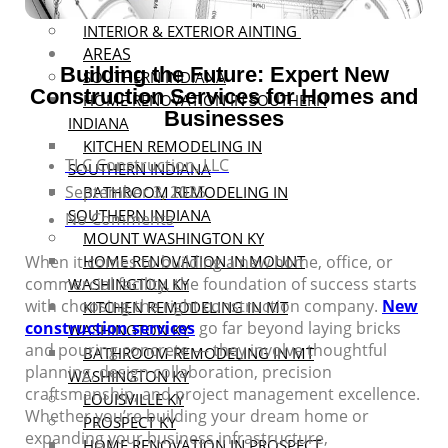
MASONRY
INTERIOR & EXTERIOR AINTING
AREAS
Building the Future: Expert New
SOUTHERN INDIANA
Construction Services for Homes and
HOME RENOVATION IN SOUTHERN
Businesses
INDIANA
KITCHEN REMODELING IN
TLC Construction, LLC
SOUTHERN INDIANA
September 3, 2025
BATHROOM REMODELING IN
SOUTHERN INDIANA
No Comments
MOUNT WASHINGTON KY
When it comes to building a new home, office, or
HOME RENOVATION IN MOUNT
commercial facility, the foundation of success starts
WASHINGTON KY
with choosing the right construction company.
New
KITCHEN REMODELING IN MT
construction services
go far beyond laying bricks
WASHINGTON KY
and pouring concrete — they involve thoughtful
BATHROOM REMODELING IN MT
planning, design collaboration, precision
WASHINGTON KY
craftsmanship, and project management excellence.
LOUISVILLE KY
Whether you’re building your dream home or
PROSPECT KY
expanding your business infrastructure,
HOME RENOVATION IN PROSPECT