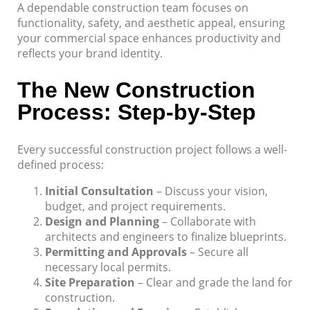
A dependable construction team focuses on
functionality, safety, and aesthetic appeal, ensuring
your commercial space enhances productivity and
reflects your brand identity.
The New Construction
Process: Step-by-Step
Every successful construction project follows a well-
defined process:
Initial Consultation
– Discuss your vision,
budget, and project requirements.
Design and Planning
– Collaborate with
architects and engineers to finalize blueprints.
Permitting and Approvals
– Secure all
necessary local permits.
Site Preparation
– Clear and grade the land for
construction.