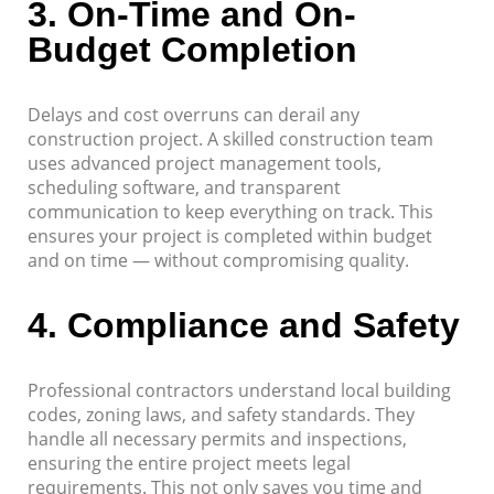
3.
On-Time and On-
Budget Completion
Delays and cost overruns can derail any
construction project. A skilled construction team
uses advanced project management tools,
scheduling software, and transparent
communication to keep everything on track. This
ensures your project is completed within budget
and on time — without compromising quality.
4.
Compliance and Safety
Professional contractors understand local building
codes, zoning laws, and safety standards. They
handle all necessary permits and inspections,
ensuring the entire project meets legal
requirements. This not only saves you time and