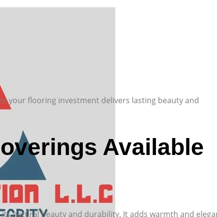
re your flooring investment delivers lasting beauty and
Coverings Available
 its natural beauty and durability. It adds warmth and eleg