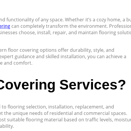
and functionality of any space. Whether it’s a cozy home, a b
ering
can completely transform the environment. Professio
nesses choose, install, repair, and maintain flooring solut
n floor covering options offer durability, style, and
expert guidance and skilled installation, you can achieve a
ue and comfort.
Covering Services?
 to flooring selection, installation, replacement, and
t the unique needs of residential and commercial spaces.
t suitable flooring material based on traffic levels, moistu
bility.