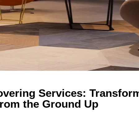
overing Services: Transfor
from the Ground Up