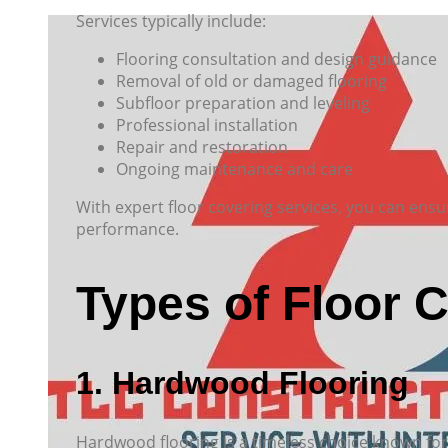
Services typically include:
Flooring consultation and design guidance
Removal of old or damaged flooring
Subfloor preparation and leveling
Professional installation
Repair and restoration
Ongoing maintenance and care
With expert floor covering services, you can ensu
performance.
Types of Floor 
1. Hardwood Flooring
Hardwood flooring is a timeless choice known for