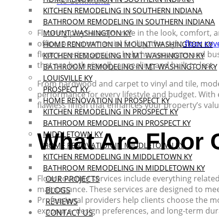
No Comments
KITCHEN REMODELING IN SOUTHERN INDIANA
BATHROOM REMODELING IN SOUTHERN INDIANA
Flooring plays a major role in the look, comfort, 
MOUNT WASHINGTON KY
office, or a commercial facility, the right
floor cov
HOME RENOVATION IN MOUNT WASHINGTON KY
floor covering services help homeowners and busi
KITCHEN REMODELING IN MT WASHINGTON KY
that are both visually appealing and built to last.
BATHROOM REMODELING IN MT WASHINGTON KY
LOUISVILLE KY
From hardwood and carpet to vinyl and tile, moder
PROSPECT KY
performance for every lifestyle and budget. With 
HOME RENOVATION IN PROSPECT KY
flawless finish that enhances your property’s val
KITCHEN REMODELING IN PROSPECT KY
BATHROOM REMODELING IN PROSPECT KY
What Are Floor 
MIDDLETOWN KY
HOME RENOVATION IN MIDDLETOWN KY
KITCHEN REMODELING IN MIDDLETOWN KY
BATHROOM REMODELING IN MIDDLETOWN KY
Floor covering services include everything related
OUR PROJECTS
maintenance. These services are designed to mee
BLOGS
Professional providers help clients choose the mos
REVIEWS
exposure, design preferences, and long-term dura
CONTACT US