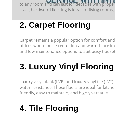
to any room and can last for decades with proper 
sizes, hardwood flooring is ideal for living rooms
2. Carpet Flooring
Carpet remains a popular option for comfort and 
offices where noise reduction and warmth are imp
and low-maintenance options to suit busy house
3. Luxury Vinyl Flooring
Luxury vinyl plank (LVP) and luxury vinyl tile (LV
water resistance. These floors are ideal for kitche
friendly, easy to maintain, and highly versatile.
4. Tile Flooring