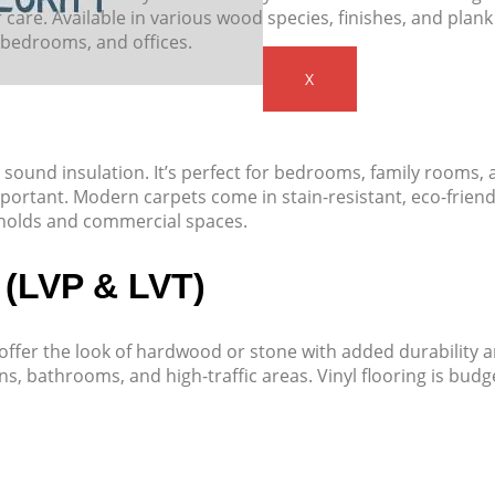
care. Available in various wood species, finishes, and plank
, bedrooms, and offices.
X
sound insulation. It’s perfect for bedrooms, family rooms,
ortant. Modern carpets come in stain-resistant, eco-friend
holds and commercial spaces.
 (LVP & LVT)
T) offer the look of hardwood or stone with added durability 
ns, bathrooms, and high-traffic areas. Vinyl flooring is budg