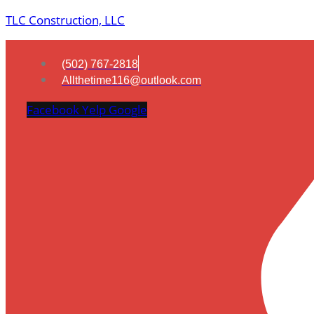
TLC Construction, LLC
(502) 767-2818
Allthetime116@outlook.com
Facebook
Yelp
Google