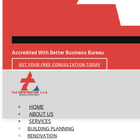
Accredited With Better Business Bureau
GET YOUR FREE CONSULTATION TODAY
HOME
ABOUT US
SERVICES
BUILDING PLANNING
RENOVATION