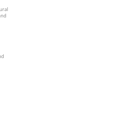
ural
and
nd