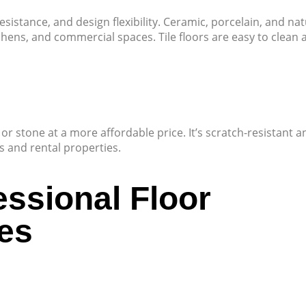
resistance, and design flexibility. Ceramic, porcelain, and nat
hens, and commercial spaces. Tile floors are easy to clean 
r stone at a more affordable price. It’s scratch-resistant a
es and rental properties.
essional Floor
es