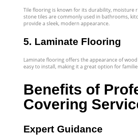
Tile flooring is known for its durability, moisture 
stone tiles are commonly used in bathrooms, kitc
provide a sleek, modern appearance.
5. Laminate Flooring
Laminate flooring offers the appearance of wood o
easy to install, making it a great option for famili
Benefits of Prof
Covering Servic
Expert Guidance