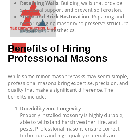
Retaining Walls
: Building walls that provide
structural support and prevent soil erosion.
Stone and Brick Restoration
: Repairing and
restoring aging masonry to preserve structural
integrity and aesthetics.
Benefits of Hiring
X
Professional Masons
While some minor masonry tasks may seem simple,
professional masons bring expertise, precision, and
quality that make a significant difference. The
benefits include:
Durability and Longevity
Properly installed masonry is highly durable,
able to withstand harsh weather, fire, and
pests. Professional masons ensure correct
techniques and high-quality materials are