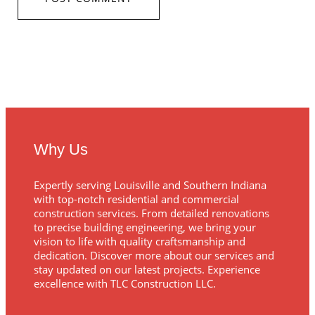
Why Us
Expertly serving Louisville and Southern Indiana
with top-notch residential and commercial
construction services. From detailed renovations
to precise building engineering, we bring your
vision to life with quality craftsmanship and
dedication. Discover more about our services and
stay updated on our latest projects. Experience
excellence with TLC Construction LLC.