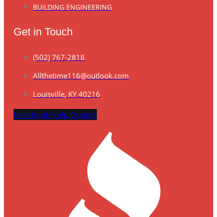
BUILDING ENGINEERING
Get in Touch
(502) 767-2818
Allthetime116@outlook.com
Louisville, KY 40216
Facebook
Yelp
Google