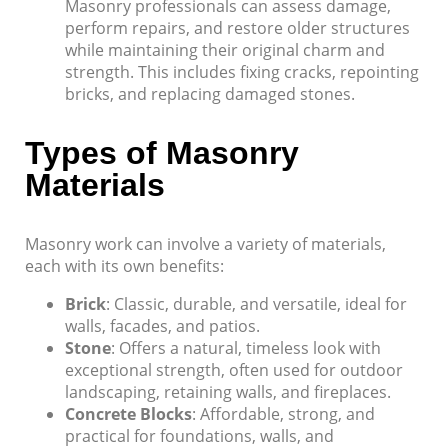
Masonry professionals can assess damage,
perform repairs, and restore older structures
while maintaining their original charm and
strength. This includes fixing cracks, repointing
bricks, and replacing damaged stones.
Types of Masonry
Materials
Masonry work can involve a variety of materials,
each with its own benefits:
Brick
: Classic, durable, and versatile, ideal for
walls, facades, and patios.
Stone
: Offers a natural, timeless look with
exceptional strength, often used for outdoor
landscaping, retaining walls, and fireplaces.
Concrete Blocks
: Affordable, strong, and
practical for foundations, walls, and