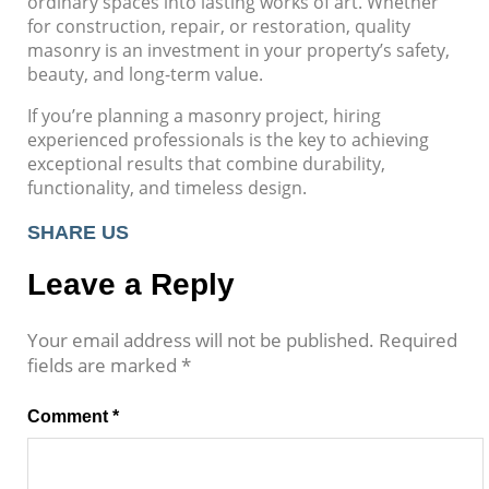
ordinary spaces into lasting works of art. Whether
for construction, repair, or restoration, quality
masonry is an investment in your property’s safety,
beauty, and long-term value.
If you’re planning a masonry project, hiring
experienced professionals is the key to achieving
exceptional results that combine durability,
functionality, and timeless design.
SHARE US
Leave a Reply
Your email address will not be published.
Required
fields are marked
*
Comment
*