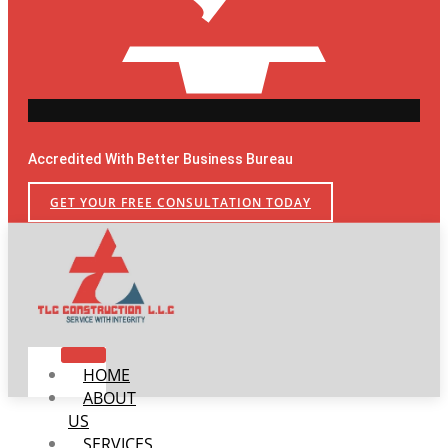
Accredited With Better Business Bureau
GET YOUR FREE CONSULTATION TODAY
HOME
ABOUT
US
SERVICES