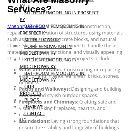
KY
Services?
KITCHEN REMODELING IN PROSPECT
KY
Masonry services
BATHROOM REMODELING IN
encompass the construction,
repair, and restoration of structures using materials
PROSPECT KY
such as brick, stone, concrete blocks, and natural
MIDDLETOWN KY
stone. Skilled masons are trained to handle these
HOME RENOVATION IN
materials to create functional and visually appealing
MIDDLETOWN KY
structures. Common masonry projects include:
KITCHEN REMODELING IN
MIDDLETOWN KY
Walls and Facades
: Constructing or repairing
BATHROOM REMODELING IN
exterior and interior walls with bricks, stones,
MIDDLETOWN KY
or blocks.
OUR
Patios and Walkways
: Designing and building
PROJECTS
durable and stylish outdoor spaces.
BLOGS
Fireplaces and Chimneys
: Crafting safe and
REVIEWS
visually striking fireplaces, hearths, and
CONTACT
chimneys.
US
Foundations
: Laying strong foundations that
ensure the stability and longevity of buildings.