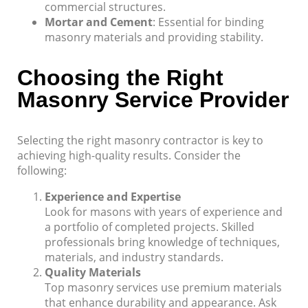
commercial structures.
Mortar and Cement
: Essential for binding
masonry materials and providing stability.
Choosing the Right
Masonry Service Provider
Selecting the right masonry contractor is key to
achieving high-quality results. Consider the
following:
Experience and Expertise
Look for masons with years of experience and
a portfolio of completed projects. Skilled
professionals bring knowledge of techniques,
materials, and industry standards.
Quality Materials
Top masonry services use premium materials
that enhance durability and appearance. Ask