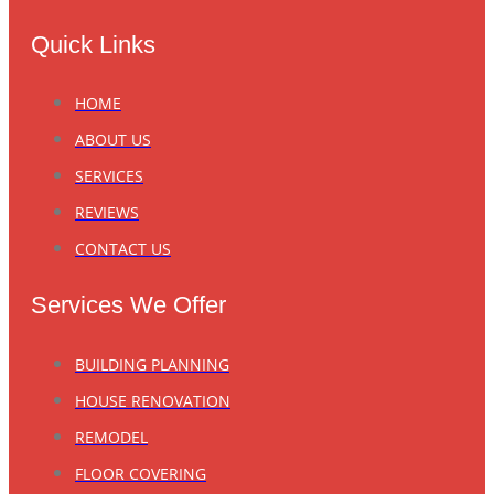
Quick Links
HOME
ABOUT US
SERVICES
REVIEWS
CONTACT US
Services We Offer
BUILDING PLANNING
HOUSE RENOVATION
REMODEL
FLOOR COVERING