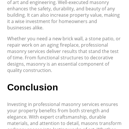
of art and engineering. Well-executed masonry
enhances the safety, durability, and beauty of any
building. It can also increase property value, making
it a wise investment for homeowners and
businesses alike.
Whether you need a new brick wall, a stone patio, or
repair work on an aging fireplace, professional
masonry services deliver results that stand the test
of time. From functional structures to decorative
designs, masonry is an essential component of
quality construction.
Conclusion
Investing in professional masonry services ensures
your property benefits from both strength and
elegance. With expert craftsmanship, durable
materials, and attention to detail, masons transform