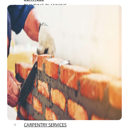
BUILDING PLANNING
RENOVATION
LANDSCAPING AND EXTERIOR
RENOVATIONS
DECK AND PATIO RENOVATIONS
ROOFING AND SIDING
RENOVATIONS
BASEMENT FINISHING
REMODELING
GARAGE REMODELING
RESTAURANT REMODELING
OFFICE SPACE REMODELING
BATHROOM REMODELING
FLOOR COVERING
BUILDING ENGINEERING
CONSTRUCTION CONSULTANT
NEW CONSTRUCTION
RESTORATION
CARPENTRY SERVICES