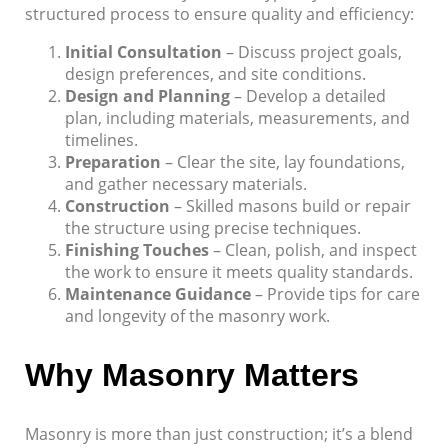
structured process to ensure quality and efficiency:
Initial Consultation
– Discuss project goals,
design preferences, and site conditions.
Design and Planning
– Develop a detailed
plan, including materials, measurements, and
timelines.
Preparation
– Clear the site, lay foundations,
and gather necessary materials.
Construction
– Skilled masons build or repair
the structure using precise techniques.
Finishing Touches
– Clean, polish, and inspect
the work to ensure it meets quality standards.
Maintenance Guidance
– Provide tips for care
and longevity of the masonry work.
Why Masonry Matters
Masonry is more than just construction; it’s a blend