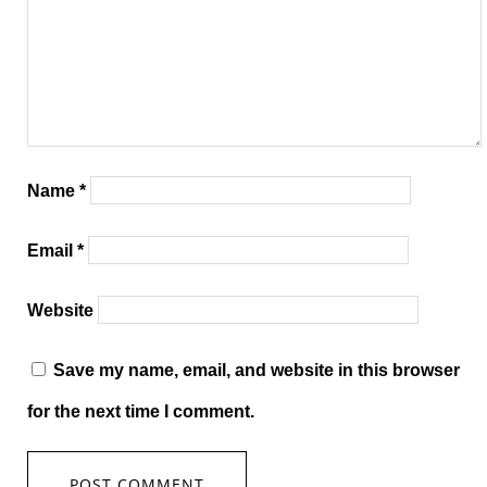
Name
*
Email
*
Website
Save my name, email, and website in this browser
for the next time I comment.