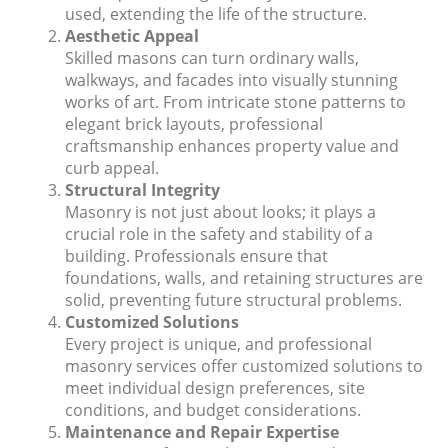
used, extending the life of the structure.
Aesthetic Appeal
Skilled masons can turn ordinary walls,
walkways, and facades into visually stunning
works of art. From intricate stone patterns to
elegant brick layouts, professional
craftsmanship enhances property value and
curb appeal.
Structural Integrity
Masonry is not just about looks; it plays a
crucial role in the safety and stability of a
building. Professionals ensure that
foundations, walls, and retaining structures are
solid, preventing future structural problems.
Customized Solutions
Every project is unique, and professional
masonry services offer customized solutions to
meet individual design preferences, site
conditions, and budget considerations.
Maintenance and Repair Expertise