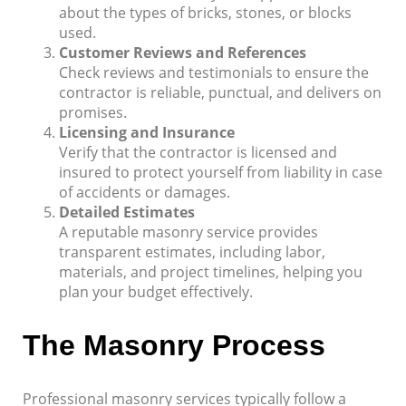
about the types of bricks, stones, or blocks
used.
Customer Reviews and References
Check reviews and testimonials to ensure the
contractor is reliable, punctual, and delivers on
promises.
Licensing and Insurance
Verify that the contractor is licensed and
insured to protect yourself from liability in case
of accidents or damages.
Detailed Estimates
A reputable masonry service provides
transparent estimates, including labor,
materials, and project timelines, helping you
plan your budget effectively.
The Masonry Process
Professional masonry services typically follow a