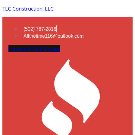
TLC Construction, LLC
(502) 767-2818
Allthetime116@outlook.com
Facebook
Yelp
Google